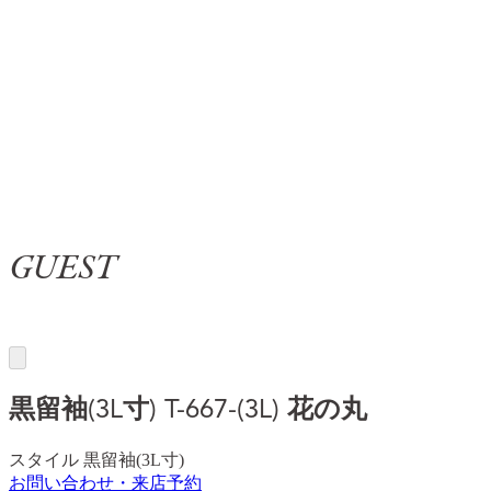
GUEST
黒留袖(3L寸)
T-667-(3L) 花の丸
スタイル
黒留袖(3L寸)
お問い合わせ・来店予約