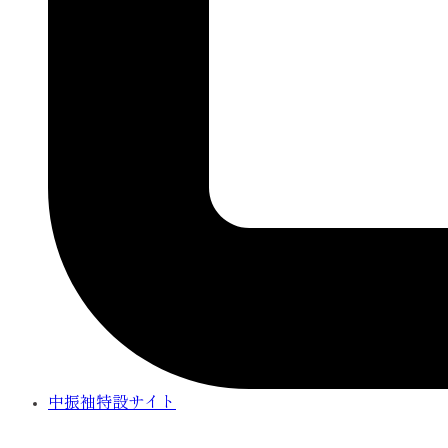
中振袖特設サイト