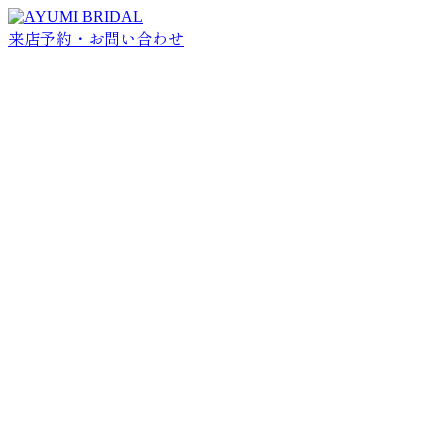
来店予約・お問い合わせ