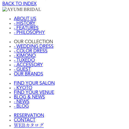
BACK TO INDEX
ABOUT US
- HISTORY
- FEATURES
- PHILOSOPHY
OUR COLLECTION
- WEDDING DRESS
- COLOR DRESS
- KIMONO
- TUXEDO
- ACCESSORY
- GUEST
OUR BRANDS
FIND YOUR SALON
- KYOTO
FIND YOUR VENUE
BLOG & NEWS
- NEWS
- BLOG
RESERVATION
CONTACT
WEBカタログ